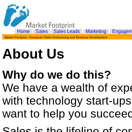
Home
Sales
Sales Leads
Marketing
Engagem
Market Footprint - European Sales Outsourcing and Business Development
About Us
Why do we do this?
We have a wealth of exp
with technology start-u
want to help you succeed
Sales is the lifeline of 