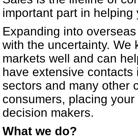
important part in helpin
Expanding into overseas 
with the uncertainty. W
markets well and can he
have extensive contacts 
sectors and many other c
consumers, placing your p
decision makers.
What we do?