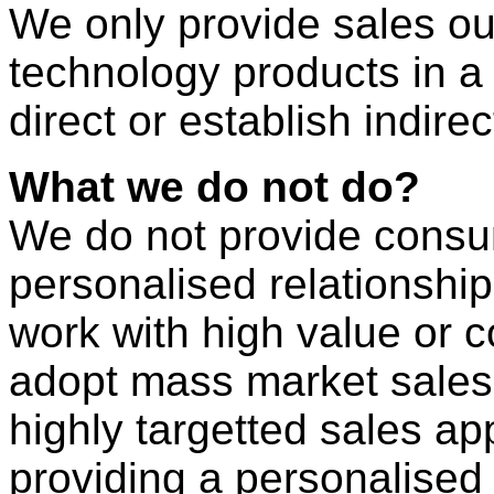
We only provide sales ou
technology products in a
direct or establish indire
What we do not do?
We do not provide consu
personalised relationshi
work with high value or 
adopt mass market sales
highly targetted sales ap
providing a personalised 