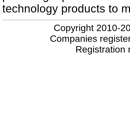
technology products to 
Copyright 2010-20
Companies registe
Registratio